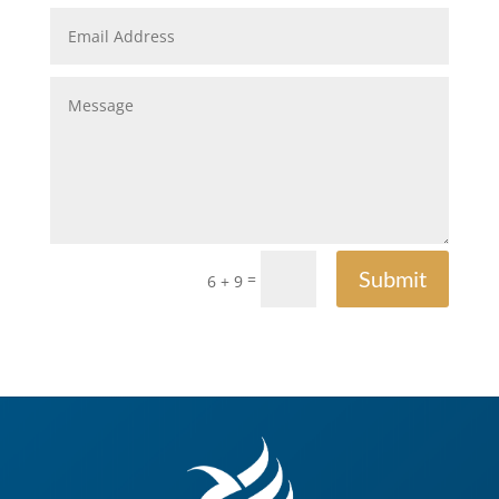
Submit
=
6 + 9