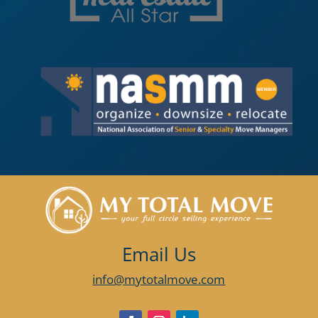
Email Us
info@mytotalmove.com