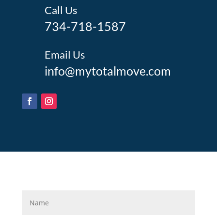
Call Us
734-718-1587
Email Us
info@mytotalmove.com